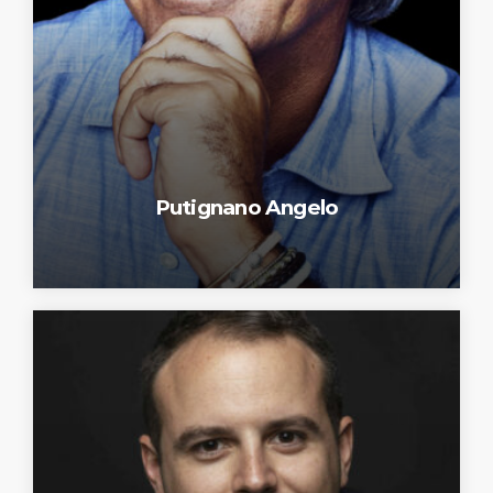
Putignano Angelo