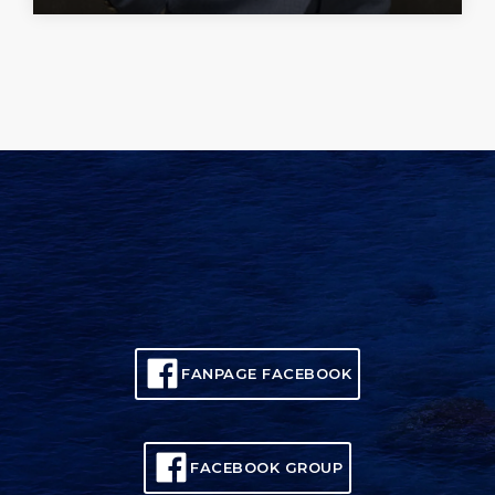
FANPAGE FACEBOOK
FACEBOOK GROUP