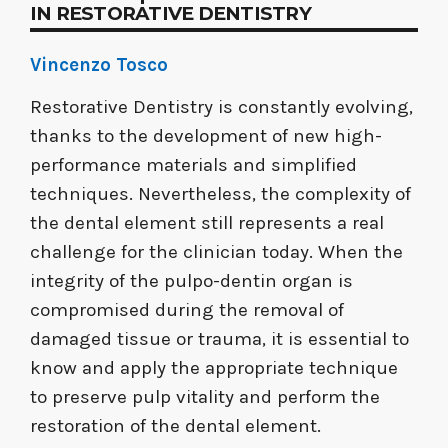
IN RESTORATIVE DENTISTRY
Vincenzo Tosco
Restorative Dentistry is constantly evolving,
thanks to the development of new high-
performance materials and simplified
techniques. Nevertheless, the complexity of
the dental element still represents a real
challenge for the clinician today. When the
integrity of the pulpo-dentin organ is
compromised during the removal of
damaged tissue or trauma, it is essential to
know and apply the appropriate technique
to preserve pulp vitality and perform the
restoration of the dental element.