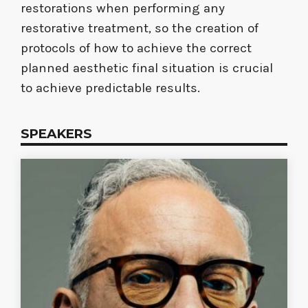
restorations when performing any
restorative treatment, so the creation of
protocols of how to achieve the correct
planned aesthetic final situation is crucial
to achieve predictable results.
SPEAKERS