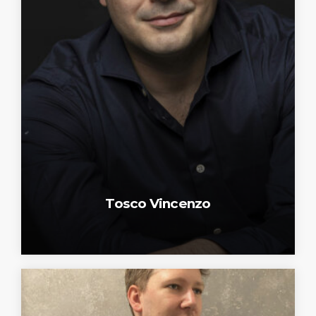
Tosco Vincenzo