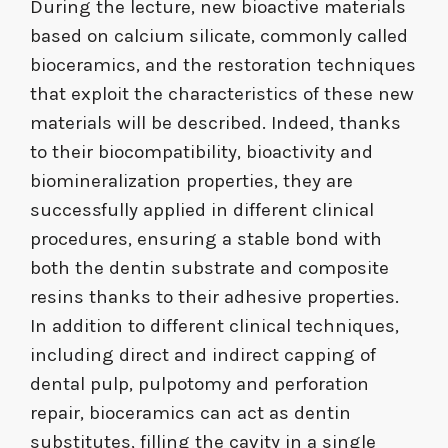
During the lecture, new bioactive materials
based on calcium silicate, commonly called
bioceramics, and the restoration techniques
that exploit the characteristics of these new
materials will be described. Indeed, thanks
to their biocompatibility, bioactivity and
biomineralization properties, they are
successfully applied in different clinical
procedures, ensuring a stable bond with
both the dentin substrate and composite
resins thanks to their adhesive properties.
In addition to different clinical techniques,
including direct and indirect capping of
dental pulp, pulpotomy and perforation
repair, bioceramics can act as dentin
substitutes, filling the cavity in a single