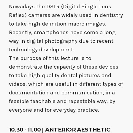
Nowadays the DSLR (Digital Single Lens
Reflex) cameras are widely used in dentistry
to take high definition macro images.
Recently, smartphones have come a long
way in digital photography due to recent
technology development.
The purpose of this lecture is to
demonstrate the capacity of these devices
to take high quality dental pictures and
videos, which are useful in different types of
documentation and communication, in a
feasible teachable and repeatable way, by
everyone and for everyday practice.
10.30 - 11.00 | ANTERIOR AESTHETIC