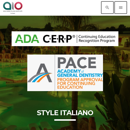
search
menu
STYLE ITALIANO