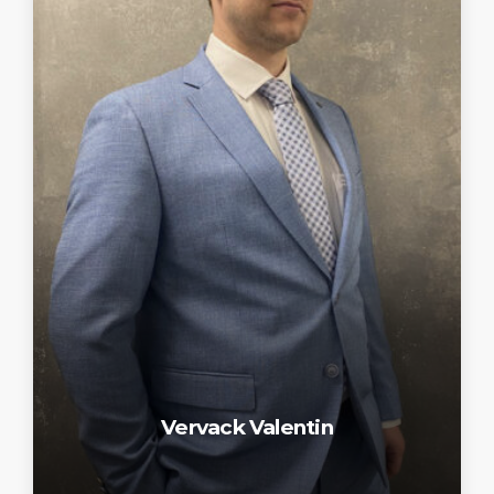
Vervack Valentin