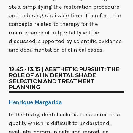
step, simplifying the restoration procedure
and reducing chairside time. Therefore, the
concepts related to therapy for the
maintenance of pulp vitality will be
discussed, supported by scientific evidence
and documentation of clinical cases.
12.45 - 13.15 | AESTHETIC PURSUIT: THE
ROLE OF AI IN DENTAL SHADE
SELECTION AND TREATMENT
PLANNING
Henrique Margarida
In Dentistry, dental color is considered as a
quality which is difficult to understand,
evaluate, communicate and reproduce.