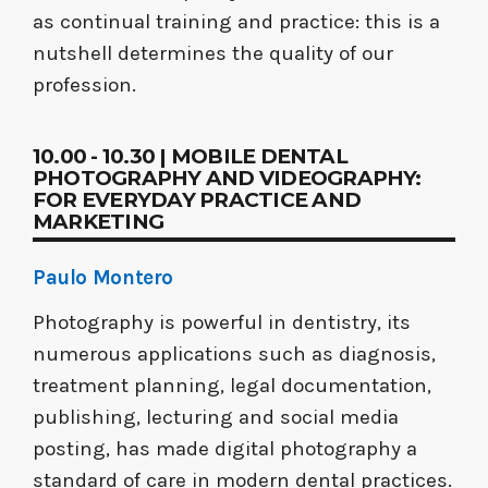
as continual training and practice: this is a
nutshell determines the quality of our
profession.
10.00 - 10.30 | MOBILE DENTAL
PHOTOGRAPHY AND VIDEOGRAPHY:
FOR EVERYDAY PRACTICE AND
MARKETING
Paulo Montero
Photography is powerful in dentistry, its
numerous applications such as diagnosis,
treatment planning, legal documentation,
publishing, lecturing and social media
posting, has made digital photography a
standard of care in modern dental practices.