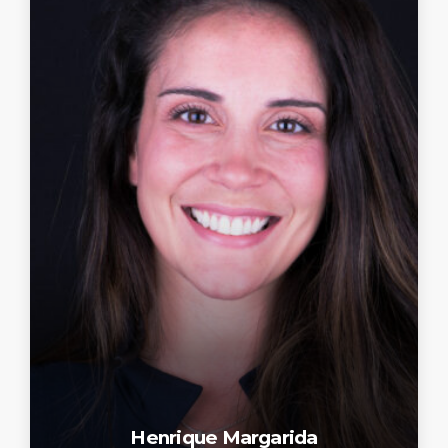
Henrique Margarida