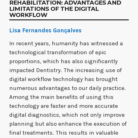
REHABILITATION: ADVANTAGES AND
LIMITATIONS OF THE DIGITAL
WORKFLOW
Lisa Fernandes Gonçalves
In recent years, humanity has witnessed a
technological transformation of epic
proportions, which has also significantly
impacted Dentistry. The increasing use of
digital workflow technology has brought
numerous advantages to our daily practice.
Among the main benefits of using this
technology are faster and more accurate
digital diagnostics, which not only improve
planning but also enhance the execution of
final treatments. This results in valuable