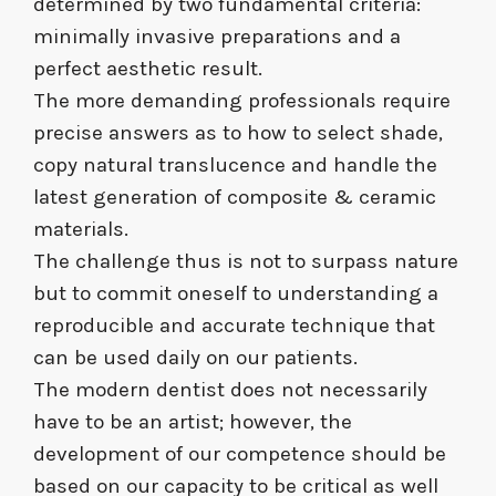
determined by two fundamental criteria:
minimally invasive preparations and a
perfect aesthetic result.
The more demanding professionals require
precise answers as to how to select shade,
copy natural translucence and handle the
latest generation of composite & ceramic
materials.
The challenge thus is not to surpass nature
but to commit oneself to understanding a
reproducible and accurate technique that
can be used daily on our patients.
The modern dentist does not necessarily
have to be an artist; however, the
development of our competence should be
based on our capacity to be critical as well