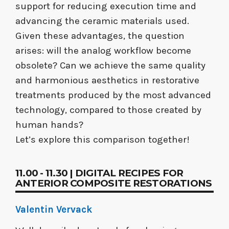
support for reducing execution time and
advancing the ceramic materials used.
Given these advantages, the question
arises: will the analog workflow become
obsolete? Can we achieve the same quality
and harmonious aesthetics in restorative
treatments produced by the most advanced
technology, compared to those created by
human hands?
Let’s explore this comparison together!
11.00 - 11.30 | DIGITAL RECIPES FOR
ANTERIOR COMPOSITE RESTORATIONS
Valentin Vervack