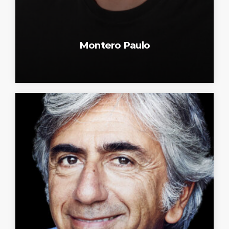
Montero Paulo