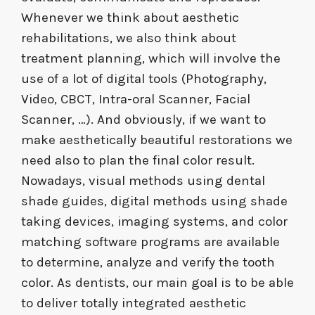
Whenever we think about aesthetic
rehabilitations, we also think about
treatment planning, which will involve the
use of a lot of digital tools (Photography,
Video, CBCT, Intra-oral Scanner, Facial
Scanner, …). And obviously, if we want to
make aesthetically beautiful restorations we
need also to plan the final color result.
Nowadays, visual methods using dental
shade guides, digital methods using shade
taking devices, imaging systems, and color
matching software programs are available
to determine, analyze and verify the tooth
color. As dentists, our main goal is to be able
to deliver totally integrated aesthetic