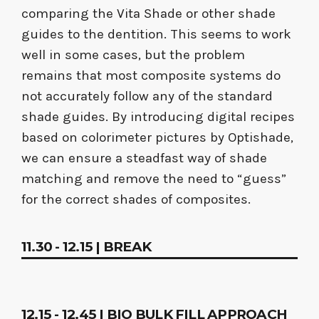
comparing the Vita Shade or other shade
guides to the dentition. This seems to work
well in some cases, but the problem
remains that most composite systems do
not accurately follow any of the standard
shade guides. By introducing digital recipes
based on colorimeter pictures by Optishade,
we can ensure a steadfast way of shade
matching and remove the need to “guess”
for the correct shades of composites.
11.30 - 12.15 | BREAK
12.15 - 12.45 | BIO BULK FILL APPROACH