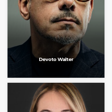
Devoto Walter