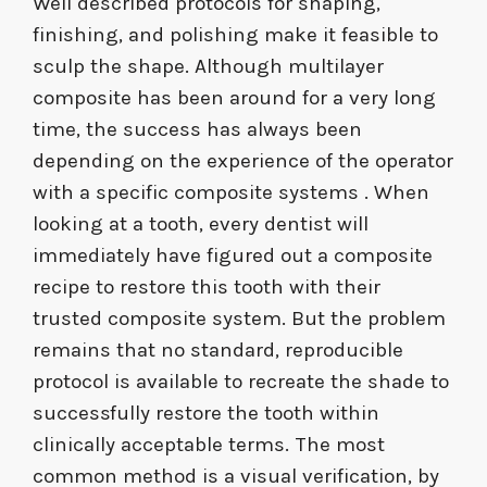
Well described protocols for shaping,
finishing, and polishing make it feasible to
sculp the shape. Although multilayer
composite has been around for a very long
time, the success has always been
depending on the experience of the operator
with a specific composite systems . When
looking at a tooth, every dentist will
immediately have figured out a composite
recipe to restore this tooth with their
trusted composite system. But the problem
remains that no standard, reproducible
protocol is available to recreate the shade to
successfully restore the tooth within
clinically acceptable terms. The most
common method is a visual verification, by