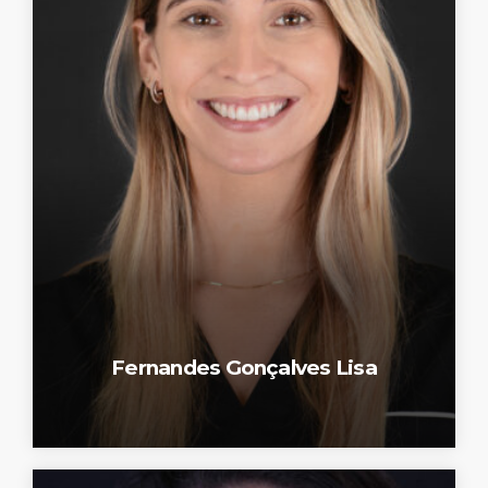
Fernandes Gonçalves Lisa