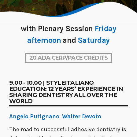
with Plenary Session
Friday
afternoon
and
Saturday
20 ADA CERP/PACE CREDITS
9.00 - 10.00 | STYLEITALIANO
EDUCATION: 12 YEARS’ EXPERIENCE IN
SHARING DENTISTRY ALL OVER THE
WORLD
Angelo Putignano
,
Walter Devoto
The road to successful adhesive dentistry is