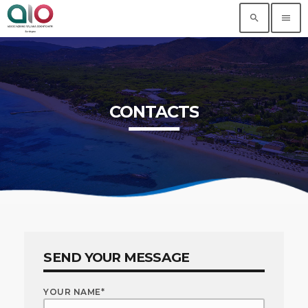
search
menu
CONTACTS
SEND YOUR MESSAGE
YOUR NAME*