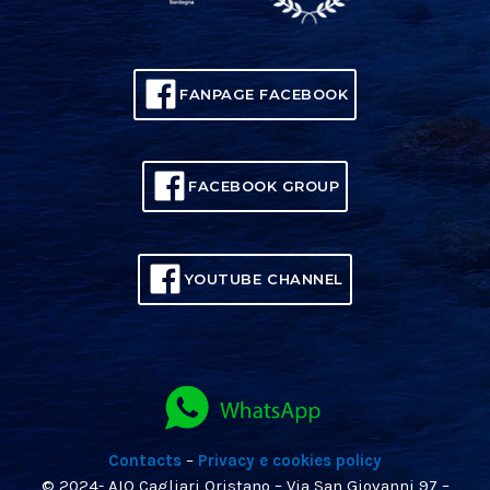
FANPAGE FACEBOOK
FACEBOOK GROUP
YOUTUBE CHANNEL
Contacts
–
Privacy e cookies policy
© 2024- AIO Cagliari Oristano – Via San Giovanni 97 –