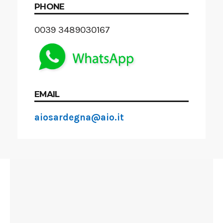
PHONE
0039 3489030167
EMAIL
aiosardegna@aio.it