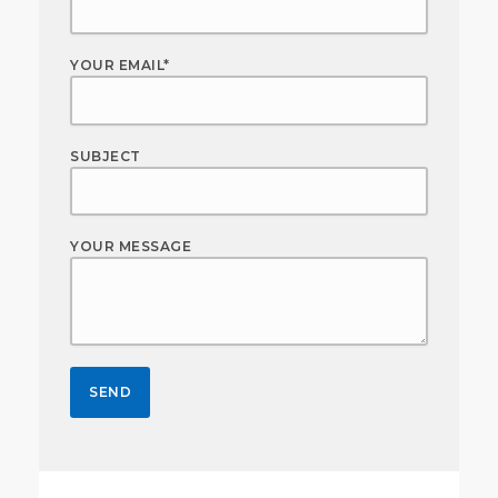
YOUR EMAIL*
SUBJECT
YOUR MESSAGE