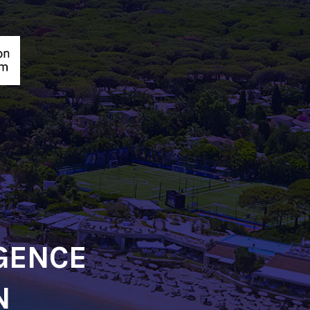
IGENCE
N