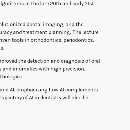
gorithms in the late 20th and early 21st
olutionized dental imaging, and the
racy and treatment planning. The lecture
iven tools in orthodontics, periodontics,
s.
 improved the detection and diagnosis of oral
s and anomalies with high precision,
thologies.
ry and AI, emphasizing how AI complements
ajectory of AI in dentistry will also be