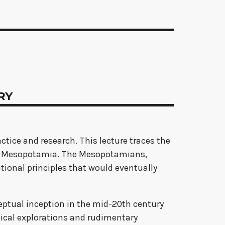
TRY
actice and research. This lecture traces the
ient Mesopotamia. The Mesopotamians,
ional principles that would eventually
nceptual inception in the mid-20th century
retical explorations and rudimentary