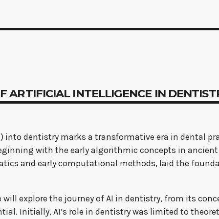
 OF ARTIFICIAL INTELLIGENCE IN DENTIS
AI) into dentistry marks a transformative era in dental pr
, beginning with the early algorithmic concepts in anc
ics and early computational methods, laid the foundat
will explore the journey of AI in dentistry, from its co
ial. Initially, AI’s role in dentistry was limited to theo