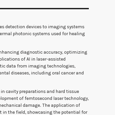
ries detection devices to imaging systems
thermal photonic systems used for healing
by enhancing diagnostic accuracy, optimizing
ications of AI in laser-assisted
stic data from imaging technologies,
ental diseases, including oral cancer and
 in cavity preparations and hard tissue
velopment of femtosecond laser technology,
 mechanical damage. The application of
 in the field, showcasing the potential for