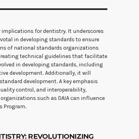
 implications for dentistry. It underscores
pivotal in developing standards to ensure
tions of national standards organizations
reating technical guidelines that facilitate
olved in developing standards, including
ve development. Additionally, it will
in standard development. A key emphasis
ality control, and interoperability,
w organizations such as DAIA can influence
ds Program.
ENTISTRY: REVOLUTIONIZING