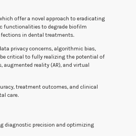
hich offer a novel approach to eradicating
c functionalities to degrade biofilm
nfections in dental treatments.
data privacy concerns, algorithmic bias,
 critical to fully realizing the potential of
s, augmented reality (AR), and virtual
ccuracy, treatment outcomes, and clinical
al care.
ing diagnostic precision and optimizing