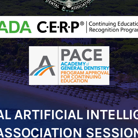
L ARTIFICIAL INTELL
ASSOCIATION SESSIO