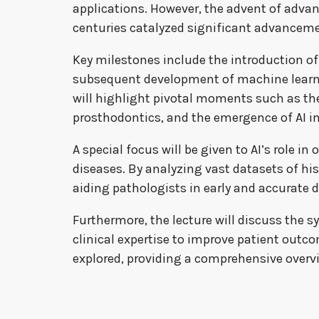
applications. However, the advent of advan
centuries catalyzed significant advancem
Key milestones include the introduction o
subsequent development of machine learni
will highlight pivotal moments such as the 
prosthodontics, and the emergence of AI 
A special focus will be given to AI’s role i
diseases. By analyzing vast datasets of hi
aiding pathologists in early and accurate 
Furthermore, the lecture will discuss the
clinical expertise to improve patient outcom
explored, providing a comprehensive overvi