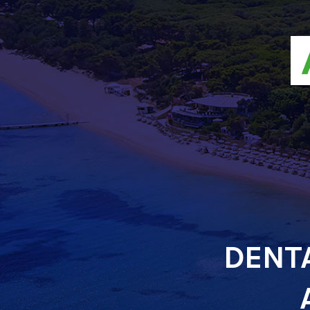
DENTA