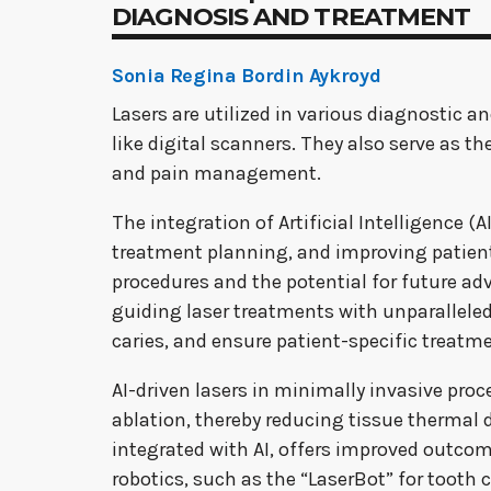
DIAGNOSIS AND TREATMENT
Sonia Regina Bordin Aykroyd
Lasers are utilized in various diagnostic 
like digital scanners. They also serve as 
and pain management.
The integration of Artificial Intelligence (
treatment planning, and improving patient 
procedures and the potential for future ad
guiding laser treatments with unparalleled 
caries, and ensure patient-specific treatm
AI-driven lasers in minimally invasive proc
ablation, thereby reducing tissue thermal
integrated with AI, offers improved outco
robotics, such as the “LaserBot” for tooth 