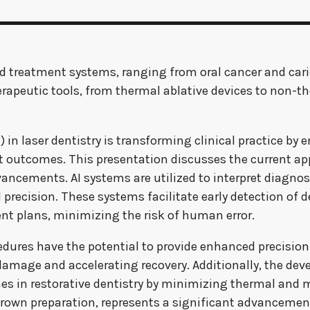
and treatment systems, ranging from oral cancer and ca
therapeutic tools, from thermal ablative devices to non-
AI) in laser dentistry is transforming clinical practice 
outcomes. This presentation discusses the current appl
vancements. AI systems are utilized to interpret diagno
precision. These systems facilitate early detection of d
ent plans, minimizing the risk of human error.
edures have the potential to provide enhanced precision
 damage and accelerating recovery. Additionally, the de
mes in restorative dentistry by minimizing thermal and
crown preparation, represents a significant advancement