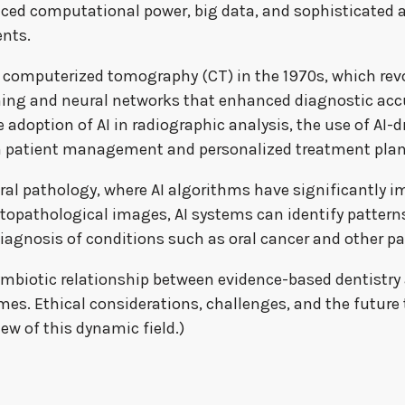
ced computational power, big data, and sophisticated al
ents.
f computerized tomography (CT) in the 1970s, which rev
ng and neural networks that enhanced diagnostic accu
adoption of AI in radiographic analysis, the use of AI-dr
in patient management and personalized treatment plan
n oral pathology, where AI algorithms have significantly
stopathological images, AI systems can identify pattern
diagnosis of conditions such as oral cancer and other pa
 symbiotic relationship between evidence-based dentist
es. Ethical considerations, challenges, and the future tr
ew of this dynamic field.)