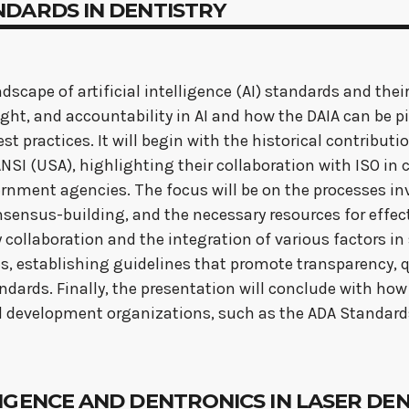
STANDARDS IN DENTISTRY
scape of artificial intelligence (AI) standards and their
sight, and accountability in AI and how the DAIA can be 
est practices. It will begin with the historical contribu
SI (USA), highlighting their collaboration with ISO in c
nment agencies. The focus will be on the processes inv
sensus-building, and the necessary resources for effecti
y collaboration and the integration of various factors 
s, establishing guidelines that promote transparency, qu
ndards. Finally, the presentation will conclude with ho
l development organizations, such as the ADA Standar
NTELLIGENCE AND DENTRONICS IN LASER D