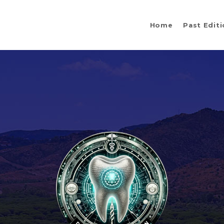
Home
Past Edit