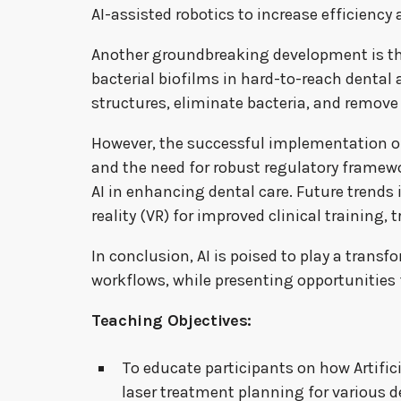
AI-assisted robotics to increase efficiency 
Another groundbreaking development is the
bacterial biofilms in hard-to-reach dental 
structures, eliminate bacteria, and remove
However, the successful implementation of A
and the need for robust regulatory framework
AI in enhancing dental care. Future trends 
reality (VR) for improved clinical training
In conclusion, AI is poised to play a trans
workflows, while presenting opportunities f
Teaching Objectives:
To educate participants on how Artific
laser treatment planning for various d