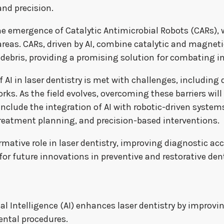
and precision.
 emergence of Catalytic Antimicrobial Robots (CARs), w
areas. CARs, driven by AI, combine catalytic and magneti
 debris, providing a promising solution for combating i
I in laser dentistry is met with challenges, including 
s. As the field evolves, overcoming these barriers will be
include the integration of AI with robotic-driven system
, treatment planning, and precision-based interventions.
formative role in laser dentistry, improving diagnostic a
or future innovations in preventive and restorative dent
ial Intelligence (AI) enhances laser dentistry by improv
ental procedures.