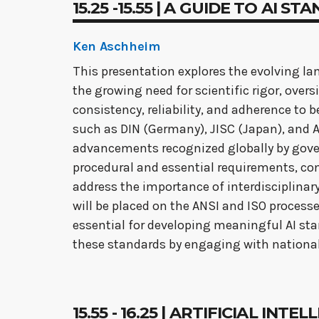
15.25 -15.55 | A GUIDE TO AI 
Ken Aschheim
This presentation explores the evolving land
the growing need for scientific rigor, over
consistency, reliability, and adherence to b
such as DIN (Germany), JISC (Japan), and AN
advancements recognized globally by gover
procedural and essential requirements, con
address the importance of interdisciplinar
will be placed on the ANSI and ISO processe
essential for developing meaningful AI sta
these standards by engaging with nationa
15.55 - 16.25 | ARTIFICIAL I