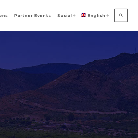
search
ions
Partner Events
Social
English