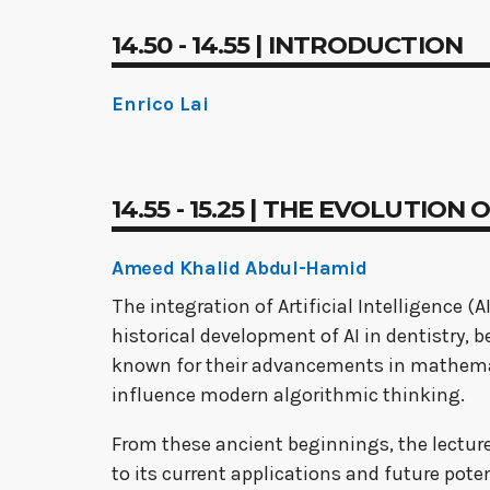
14.50 - 14.55 | INTRODUCTION
Enrico Lai
14.55 - 15.25 | THE EVOLUTION
Ameed Khalid Abdul-Hamid
The integration of Artificial Intelligence (
historical development of AI in dentistry
known for their advancements in mathemat
influence modern algorithmic thinking.
From these ancient beginnings, the lecture 
to its current applications and future potent