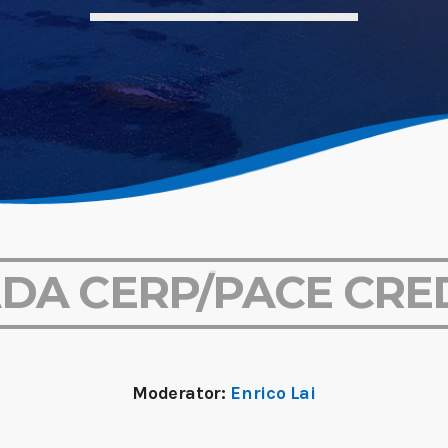
ADA CERP/PACE CRE
Moderator:
Enrico Lai