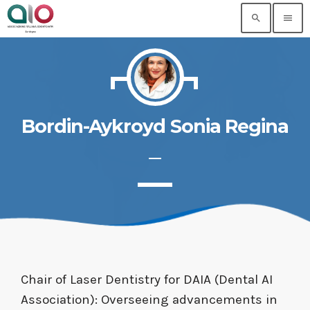
search
menu
Bordin-Aykroyd Sonia Regina
Chair of Laser Dentistry for DAIA (Dental AI
Association): Overseeing advancements in