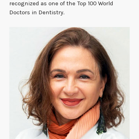
recognized as one of the Top 100 World
Doctors in Dentistry.