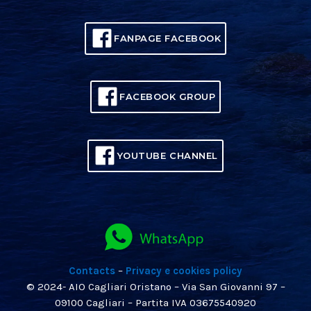
FANPAGE FACEBOOK
FACEBOOK GROUP
YOUTUBE CHANNEL
Contacts
–
Privacy e cookies policy
© 2024- AIO Cagliari Oristano – Via San Giovanni 97 –
09100 Cagliari – Partita IVA 03675540920