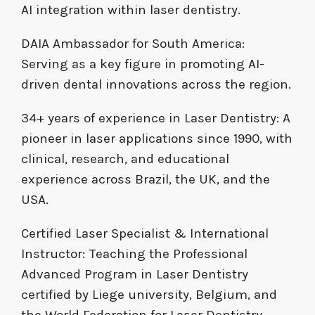
AI integration within laser dentistry.
DAIA Ambassador for South America:
Serving as a key figure in promoting AI-
driven dental innovations across the region.
34+ years of experience in Laser Dentistry: A
pioneer in laser applications since 1990, with
clinical, research, and educational
experience across Brazil, the UK, and the
USA.
Certified Laser Specialist & International
Instructor: Teaching the Professional
Advanced Program in Laser Dentistry
certified by Liege university, Belgium, and
the World Federation for Laser Dentistry