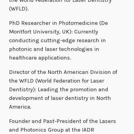
(WFLD).
PhD Researcher in Photomedicine (De
Montfort University, UK): Currently
conducting cutting-edge research in
photonic and laser technologies in
healthcare applications.
Director of the North American Division of
the WFLD (World Federation for Laser
Dentistry): Leading the promotion and
development of laser dentistry in North
America.
Founder and Past-President of the Lasers
and Photonics Group at the IADR