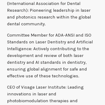
(International Association for Dental
Research): Pioneering leadership in laser
and photonics research within the global
dental community.
Committee Member for ADA-ANSI and ISO
Standards on Laser Dentistry and Artificial
Intelligence: Actively contributing to the
development and review of both laser
dentistry and AI standards in dentistry,
ensuring global alignment for safe and
effective use of these technologies.
CEO of Visage Laser Institute: Leading
innovations in laser and
photobiomodulation therapies and