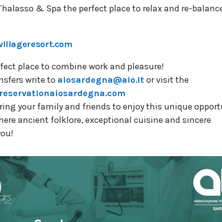
halasso & Spa the perfect place to relax and re-balanc
villageresort.com
perfect place to combine work and pleasure!
nsfers write to
aiosardegna@aio.it
or visit the
reservationaiosardegna.com
ing your family and friends to enjoy this unique opportu
re ancient folklore, exceptional cuisine and sincere
you!