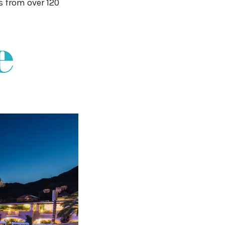
s from over 120