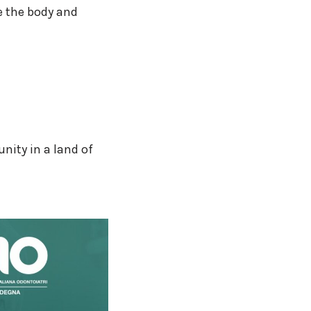
e the body and
nity in a land of