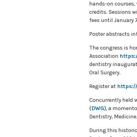
hands-on courses, 
credits. Sessions wi
fees until January 
Poster abstracts in
The congress is hon
Association
https:
dentistry inaugurat
Oral Surgery.
Register at
https:/
Concurrently held w
(DWG)
, a momentou
Dentistry, Medicin
During this histori