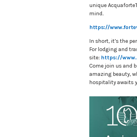
unique AcquaforteT
mind.
https://www.forte
In short, it’s the 
For lodging and tra
site:
https://www.
Come join us and br
amazing beauty, whe
hospitality awaits 