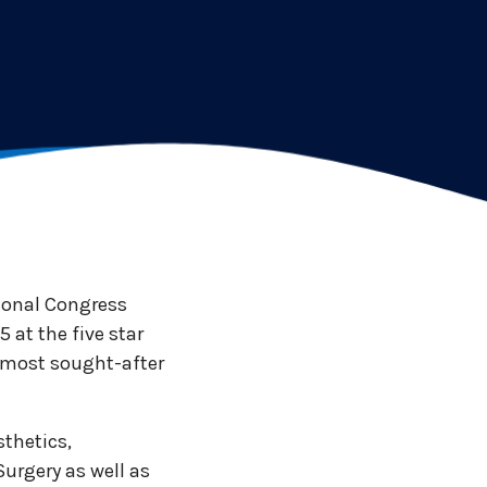
tional Congress
 at the five star
he most sought-after
sthetics,
Surgery as well as