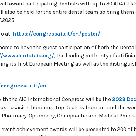
will award participating dentists with up to 30 ADA CE
ll also be held for the entire dental team so bring them 
7,2025.
fo at:
https://congressaio.it/en/poster/
ored to have the guest participation of both the Dental
//www.dentalaia.org/
, the leading authority of artificia
ing its first European Meeting as well as the distingu
/congressaio.it/en
.
ith the AIO International Congress will be the
2023 Doc
s occasion honoring Top Doctors from around the world
e, Pharmacy, Optometry, Chiropractic and Medical Philos
c event achievement awards will be presented to 200 of 