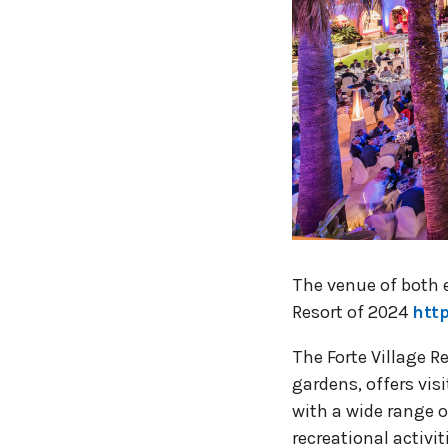
The venue of both e
Resort of 2024
htt
The Forte Village 
gardens, offers vi
with a wide range 
recreational activit