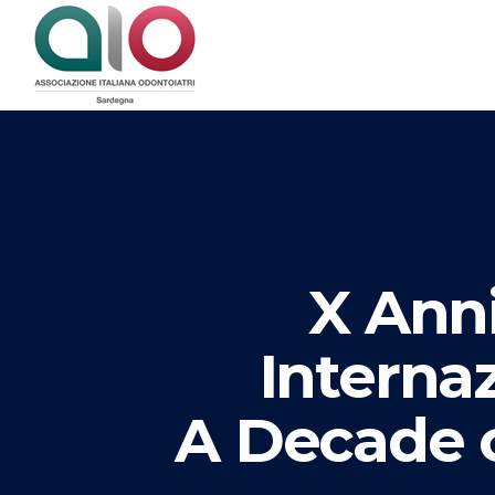
X Anni
Interna
A Decade o