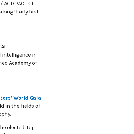
RP/ AGD PACE CE
along! Early bird
 AI
l intelligence in
ished Academy of
tors’ World Gala
 in the fields of
ophy.
the elected Top