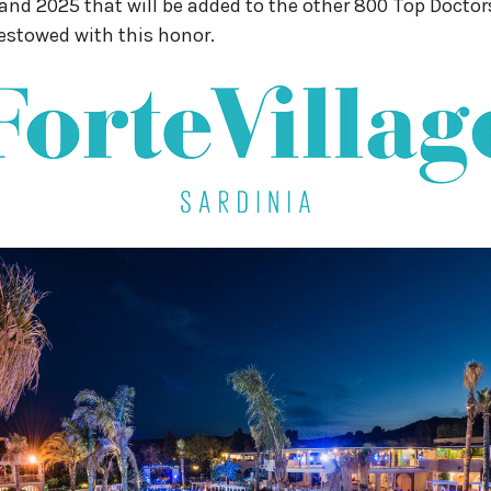
nd 2025 that will be added to the other 800 Top Doctor
estowed with this honor.