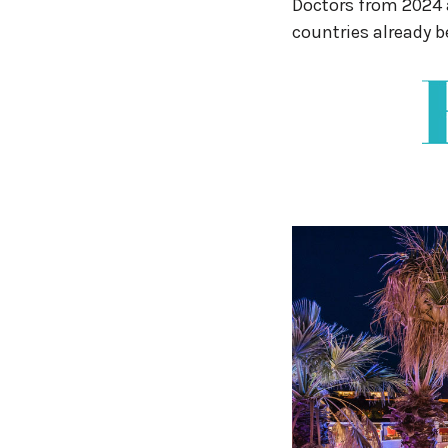
Doctors from 2024 a
countries already b