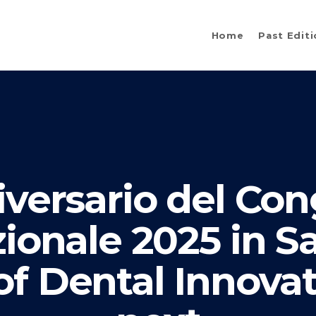
Home
Past Edit
versario del Co
zionale 2025 in S
f Dental Innovat