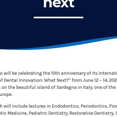
next
no will be celebrating the 10th anniversary of its Interna
of Dental Innovation: What Next?” from June 12 – 14, 2025
t, on the beautiful island of Sardegna in Italy, one of t
urope.
 will include lectures in Endodontics, Periodontics, Pro
tic Medicine, Pediatric Dentistry, Restorative Dentistry, 