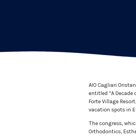
AIO Cagliari Orista
entitled “A Decade 
Forte Village Resor
vacation spots in E
The congress, which
Orthodontics, Esthe