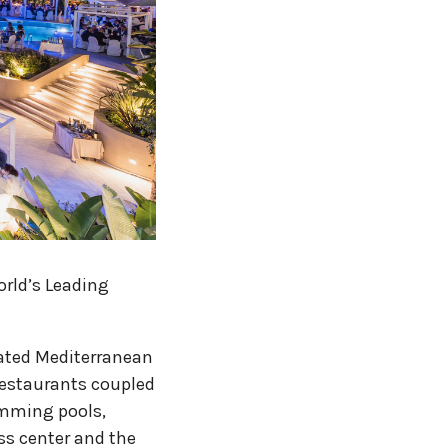
orld’s Leading
nated Mediterranean
restaurants coupled
imming pools,
ess center and the