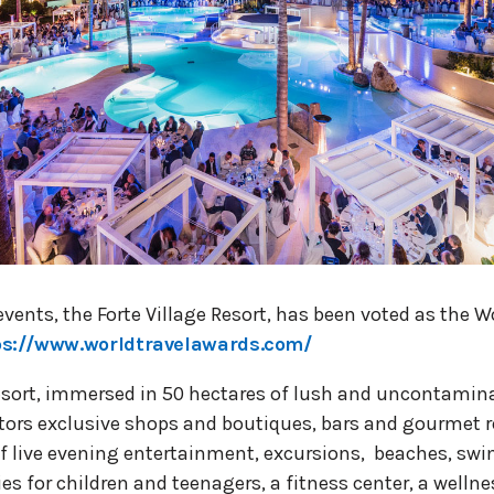
vents, the Forte Village Resort, has been voted as the W
ps://www.worldtravelawards.com/
Resort, immersed in 50 hectares of lush and uncontami
sitors exclusive shops and boutiques, bars and gourmet 
of live evening entertainment, excursions, beaches, sw
ies for children and teenagers, a fitness center, a welln