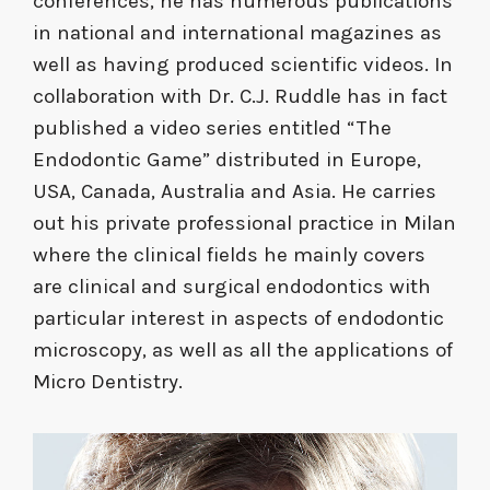
conferences, he has numerous publications
in national and international magazines as
well as having produced scientific videos. In
collaboration with Dr. C.J. Ruddle has in fact
published a video series entitled “The
Endodontic Game” distributed in Europe,
USA, Canada, Australia and Asia. He carries
out his private professional practice in Milan
where the clinical fields he mainly covers
are clinical and surgical endodontics with
particular interest in aspects of endodontic
microscopy, as well as all the applications of
Micro Dentistry.