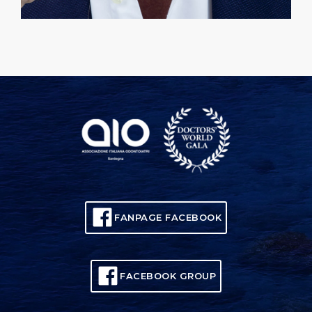
FANPAGE FACEBOOK
FACEBOOK GROUP