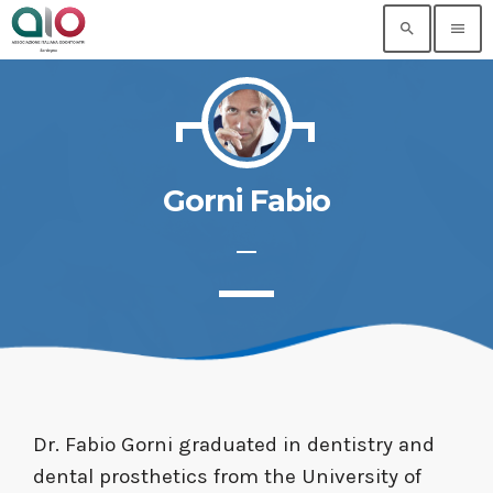
search
menu
Gorni Fabio
Dr. Fabio Gorni graduated in dentistry and
dental prosthetics from the University of