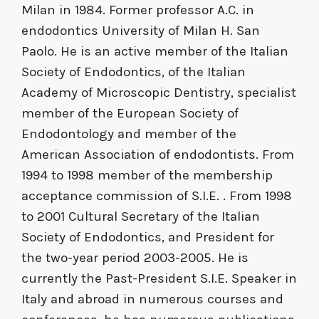
Milan in 1984. Former professor A.C. in
endodontics University of Milan H. San
Paolo. He is an active member of the Italian
Society of Endodontics, of the Italian
Academy of Microscopic Dentistry, specialist
member of the European Society of
Endodontology and member of the
American Association of endodontists. From
1994 to 1998 member of the membership
acceptance commission of S.I.E. . From 1998
to 2001 Cultural Secretary of the Italian
Society of Endodontics, and President for
the two-year period 2003-2005. He is
currently the Past-President S.I.E. Speaker in
Italy and abroad in numerous courses and