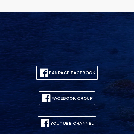
FANPAGE FACEBOOK
FACEBOOK GROUP
YOUTUBE CHANNEL