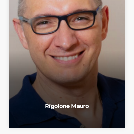
Rigolone Mauro