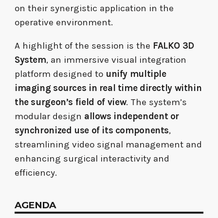
on their synergistic application in the
operative environment.
A highlight of the session is the
FALKO 3D
System
, an immersive visual integration
platform designed to
unify multiple
imaging sources in real time directly within
the surgeon’s field
of view
. The system’s
modular design
allows independent or
synchronized use of its components
,
streamlining video signal management and
enhancing surgical interactivity and
efficiency.
AGENDA