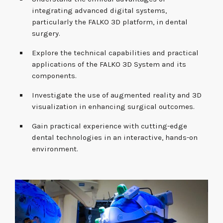
integrating advanced digital systems,
particularly the FALKO 3D platform, in dental
surgery.
Explore the technical capabilities and practical
applications of the FALKO 3D System and its
components.
Investigate the use of augmented reality and 3D
visualization in enhancing surgical outcomes.
Gain practical experience with cutting-edge
dental technologies in an interactive, hands-on
environment.