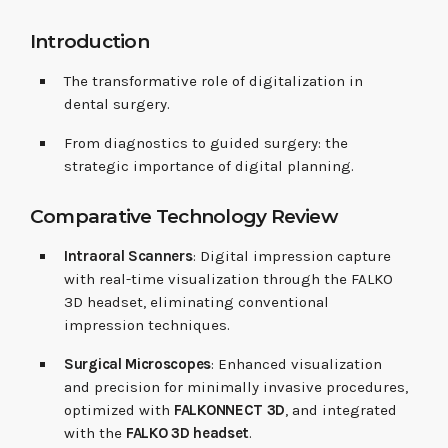
Introduction
The transformative role of digitalization in
dental surgery.
From diagnostics to guided surgery: the
strategic importance of digital planning.
Comparative Technology Review
Intraoral Scanners
: Digital impression capture
with real-time visualization through the FALKO
3D headset, eliminating conventional
impression techniques.
Surgical Microscopes
: Enhanced visualization
and precision for minimally invasive procedures,
optimized with
FALKONNECT 3D
, and integrated
with the
FALKO 3D headset
.