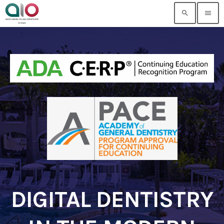
search
menu
DIGITAL DENTISTRY