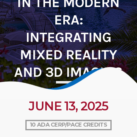
IN THE MODERN
ERA:
INTEGRATING
MIXED REALITY
AND 3D IMAGING
JUNE 13, 2025
10 ADA CERP/PACE CREDITS