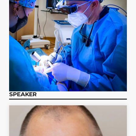
SPEAKER