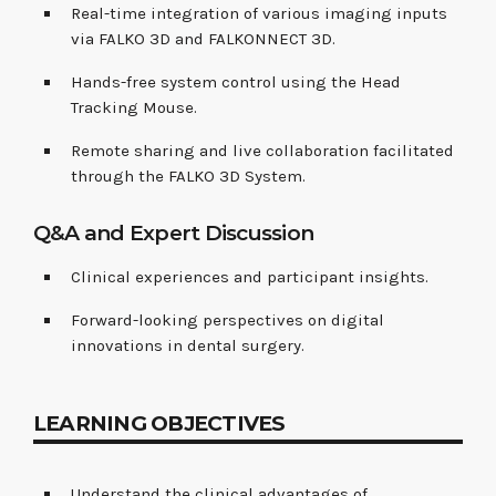
Real-time integration of various imaging inputs
via FALKO 3D and FALKONNECT 3D.
Hands-free system control using the Head
Tracking Mouse.
Remote sharing and live collaboration facilitated
through the FALKO 3D System.
Q&A and Expert Discussion
Clinical experiences and participant insights.
Forward-looking perspectives on digital
innovations in dental surgery.
LEARNING OBJECTIVES
Understand the clinical advantages of