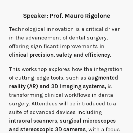
Speaker: Prof.
Mauro Rigolone
Technological innovation is a critical driver
in the advancement of dental surgery,
offering significant improvements in
clinical precision, safety and efficiency.
This workshop explores how the integration
of cutting-edge tools, such as
augmented
reality (AR) and 3D imaging systems,
is
transforming clinical workflows in dental
surgery. Attendees will be introduced to a
suite of advanced devices including
intraoral scanners, surgical microscopes
and stereoscopic 3D cameras
, with a focus