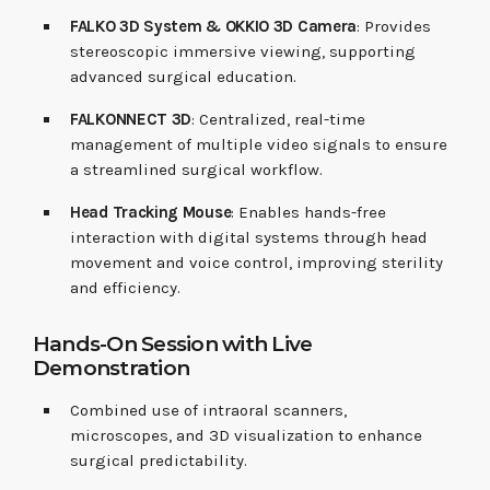
FALKO 3D System & OKKIO 3D Camera
: Provides
stereoscopic immersive viewing, supporting
advanced surgical education.
FALKONNECT 3D
: Centralized, real-time
management of multiple video signals to ensure
a streamlined surgical workflow.
Head Tracking Mouse
: Enables hands-free
interaction with digital systems through head
movement and voice control, improving sterility
and efficiency.
Hands-On Session with Live
Demonstration
Combined use of intraoral scanners,
microscopes, and 3D visualization to enhance
surgical predictability.