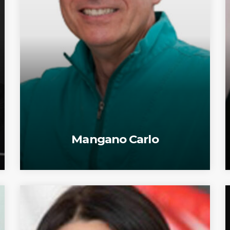
Mangano Carlo