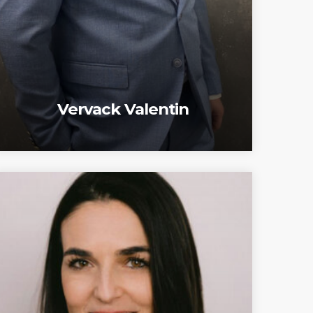
Vervack Valentin