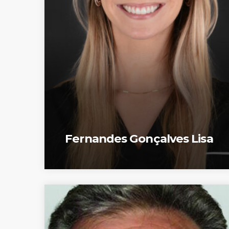
Fernandes Gonçalves Lisa