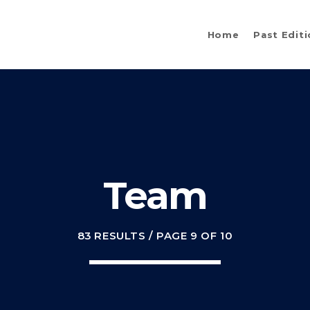
Home
Past Edit
Team
83 RESULTS / PAGE 9 OF 10