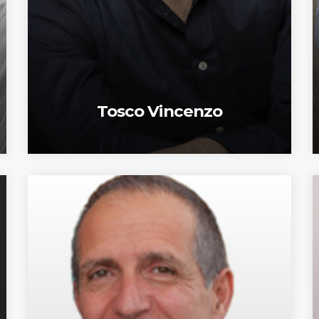
Tosco Vincenzo