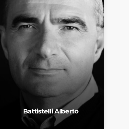
Battistelli Alberto