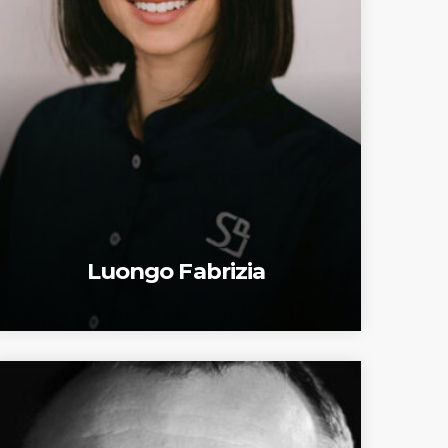
Luongo Fabrizia