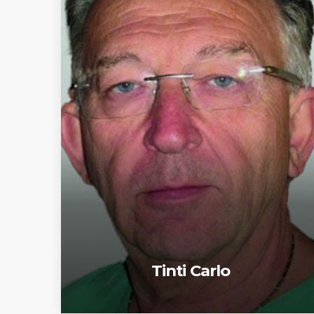
Tinti Carlo