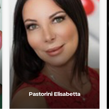
Pastorini Elisabetta