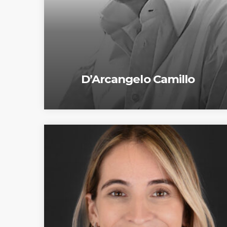
D’Arcangelo Camillo