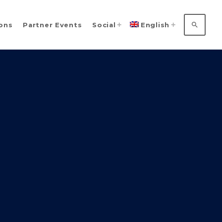
search
ions
Partner Events
Social
English